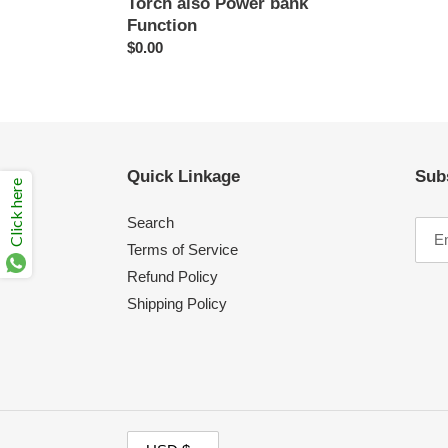
Torch also Power bank
Function
Regular
$0.00
price
Quick Linkage
Sub
Click here
Search
Terms of Service
Refund Policy
Shipping Policy
C