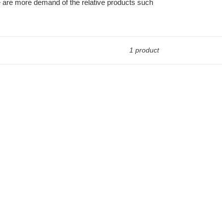
re are more demand of the relative products such
1 product