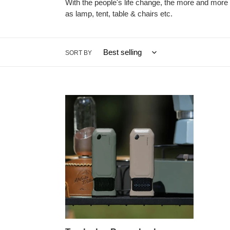
With the people's life change, the more and more 
as lamp, tent, table & chairs etc.
SORT BY
Torch
also
Power
bank
Function