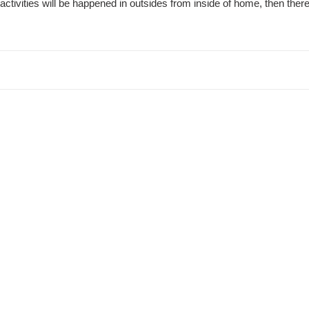
activities will be happened in outsides from inside of home, then the
t
i
o
n
: