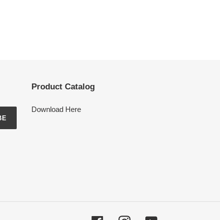
Product Catalog
Download Here
BE