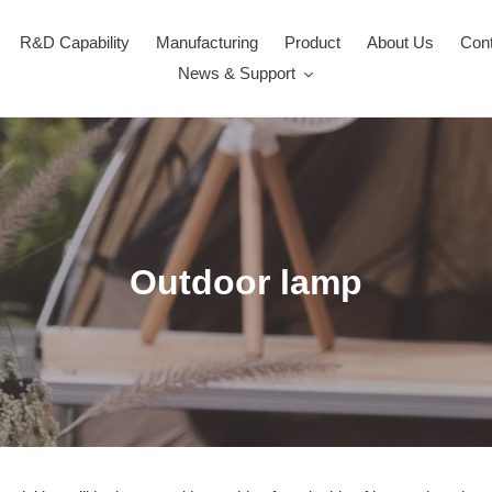
R&D Capability
Manufacturing
Product
About Us
Con
News & Support
C
Outdoor lamp
o
l
l
e
c