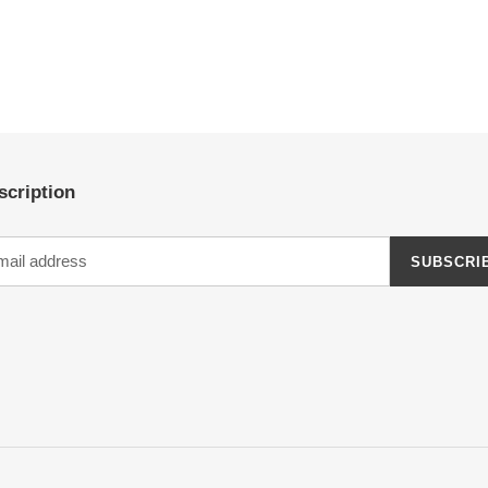
scription
SUBSCRI