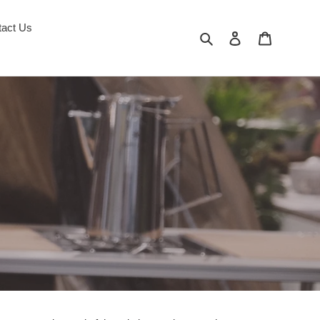
tact Us
Search
Log in
Cart