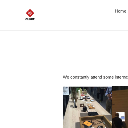
Skip
to
Home
content
We constantly attend some internat