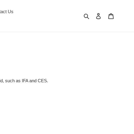
tact Us
Search
Log in
Cart
rld, such as IFA and CES.