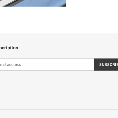
scription
SUBSCRI