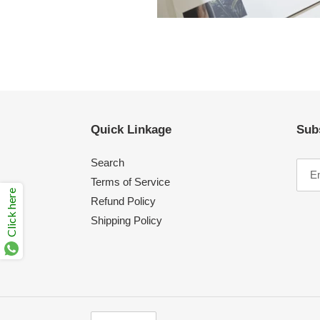
Quick Linkage
Sub
Search
Terms of Service
Click here
Refund Policy
Shipping Policy
C