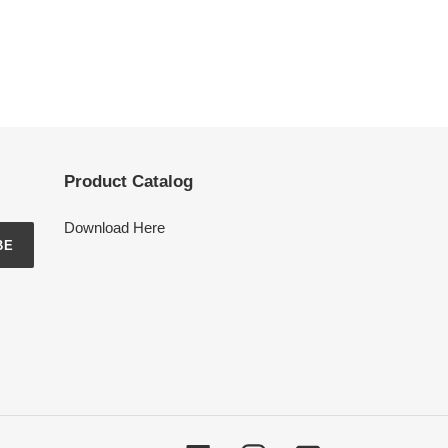
Product Catalog
Download Here
BE