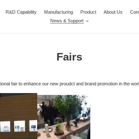
R&D Capability
Manufacturing
Product
About Us
Con
News & Support
Fairs
ional fair to enhance our new proudct and brand promotion in the wo