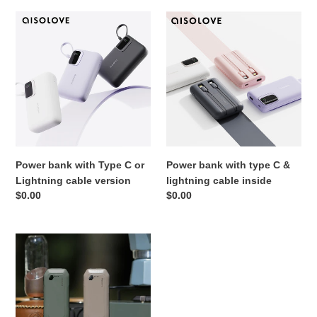
o
Power
Power
bank
bank
n
with
with
:
Type
type
C
C
or
&
Lightning
lightning
cable
cable
version
inside
Power bank with Type C or
Power bank with type C &
Lightning cable version
lightning cable inside
Regular
$0.00
Regular
$0.00
price
price
Torch
also
Power
bank
Function