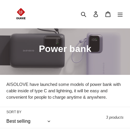
Skip
to
Search
Log in
Cart
content
C
Power bank
o
l
l
AISOLOVE have launched some models of power bank with
e
cable inside of type C and lightning, it will be easy and
convenient for people to charge anytime & anywhere.
c
t
SORT BY
3 products
i