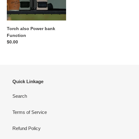
Torch also Power bank
Function
Regular
$0.00
price
Quick Linkage
Search
Terms of Service
Refund Policy