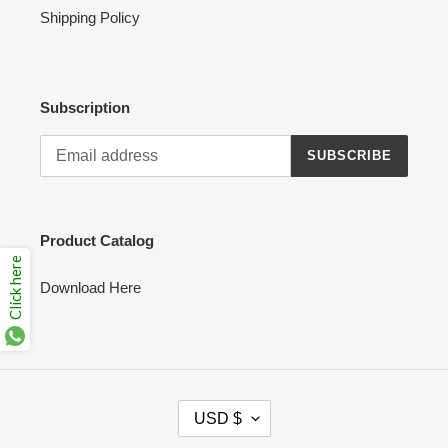
Shipping Policy
Subscription
SUBSCRIBE
Product Catalog
Click here
Download Here
C
USD $
U