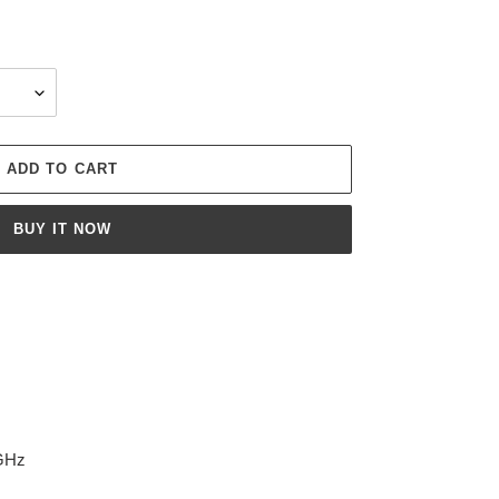
ADD TO CART
BUY IT NOW
0GHz