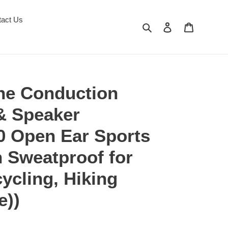
tact Us
Search
Log in
Cart
ne Conduction
& Speaker
0 Open Ear Sports
 Sweatproof for
ycling, Hiking
e))