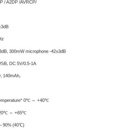
FP / A2DP /AVRCP/
B±3dB
Hz
0±3dB, 300mW microphone -42±3dB
-USB, DC 5V/0.5-1A
ry, 140mAh,
 temperature* 0℃ ～ +40℃
* -20℃ ～ +65℃
0%～90% (40℃)