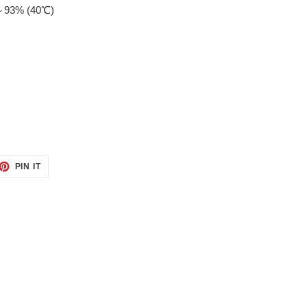
%～93% (40℃)
ET
PIN
PIN IT
ON
TTER
PINTEREST