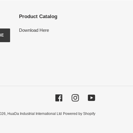
Product Catalog
Download Here
BE
Facebook
Instagram
YouTube
026,
HuaDa Industrial International Ltd
Powered by Shopify