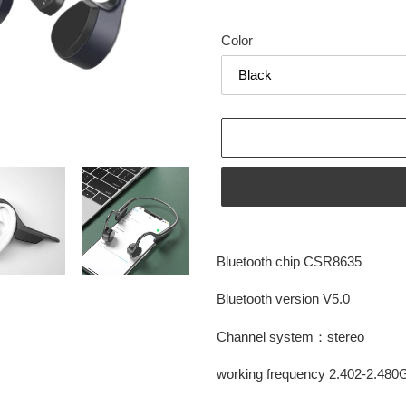
price
price
Color
Adding
product
Bluetooth chip CSR8635
to
your
Bluetooth version V5.0
cart
Channel system：stereo
working frequency 2.402-2.48