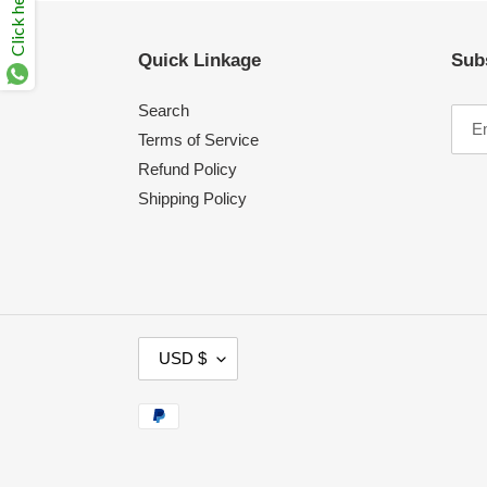
Click here
Quick Linkage
Sub
Search
Terms of Service
Refund Policy
Shipping Policy
C
USD $
U
R
Payment
R
methods
E
N