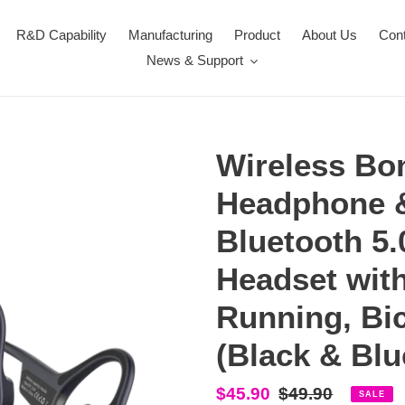
R&D Capability
Manufacturing
Product
About Us
Con
News & Support
Wireless Bo
Headphone 
Bluetooth 5.
Headset with
Running, Bic
(Black & Blu
Sale
$45.90
Regular
$49.90
SALE