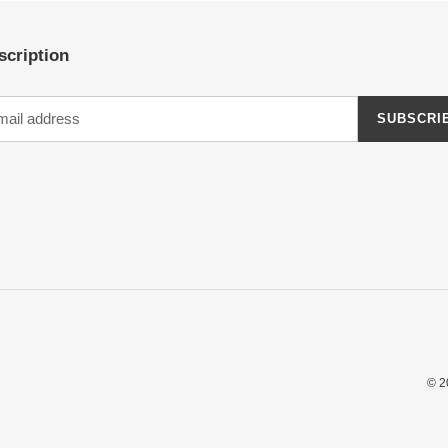
scription
SUBSCRI
© 2