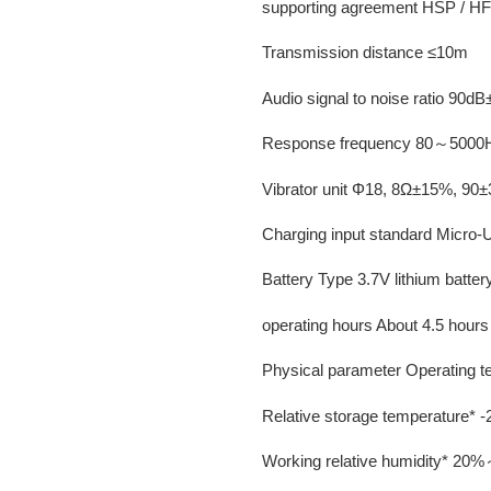
supporting agreement HSP / H
Transmission distance ≤10m
Audio signal to noise ratio 90d
Response frequency 80～5000
Vibrator unit Φ18, 8Ω±15%, 9
Charging input standard Micro
Battery Type 3.7V lithium batte
operating hours About 4.5 hours
Physical parameter Operating
Relative storage temperature
Working relative humidity* 2