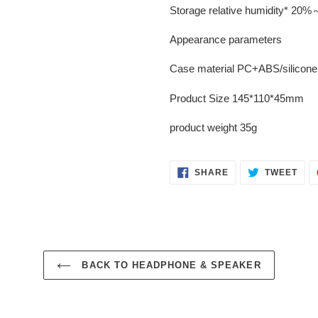
Storage relative humidity* 20
Appearance parameters
Case material PC+ABS/silicone
Product Size 145*110*45mm
product weight 35g
SHARE
TWE
SHARE
TWEET
ON
ON
FACEBOOK
TWI
BACK TO HEADPHONE & SPEAKER