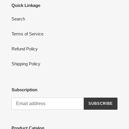
Quick Linkage
Search
Terms of Service
Refund Policy
Shipping Policy
Subscription
SUBSCRIBE
Product Catalog