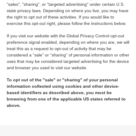
"sales", "sharing", or "targeted advertising" under certain U.S.
state privacy laws. Depending on where you live, you may have
the right to opt out of these activities. If you would like to
exercise this opt-out right, please follow the instructions below.
If you visit our website with the Global Privacy Control opt-out
preference signal enabled, depending on where you are, we will
treat this as a request to opt-out of activity that may be
considered a “sale” or “sharing” of personal information or other
uses that may be considered targeted advertising for the device
and browser you used to visit our website.
To opt out of the "sale" or "sharing" of your personal
information collected using cookies and other device-
based identifiers as described above, you must be
browsing from one of the applicable US states referred to
above.