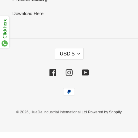
Download Here
Click here
C
USD $
U
R
R
Facebook
Instagram
YouTube
E
N
Payment
C
methods
Y
© 2026,
HuaDa Industrial International Ltd
Powered by Shopify
Use