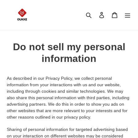
Skip
to
Search
Log in
Cart
content
Do not sell my personal
information
As described in our Privacy Policy, we collect personal
information from your interactions with us and our website,
including through cookies and similar technologies. We may
also share this personal information with third parties, including
advertising partners. We do this in order to show you ads on
other websites that are more relevant to your interests and for
other reasons outlined in our privacy policy.
Sharing of personal information for targeted advertising based
on your interaction on different websites may be considered