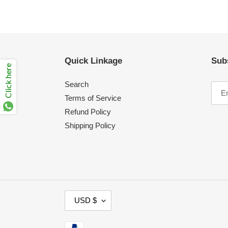
Quick Linkage
Sub
Click here
Search
Terms of Service
Refund Policy
Shipping Policy
C
USD $
U
R
Payment