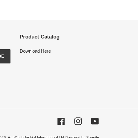
Product Catalog
Download Here
BE
Facebook
Instagram
YouTube
026,
HuaDa Industrial International Ltd
Powered by Shopify