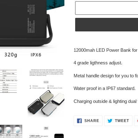
Adding
product
12000mah LED Power Bank for cl
to
your
4 grade ligthness adjust.
cart
Metal handle design for you to fi
Water proof in a IP67 standard.
Charging outside & lighting dual 
SHARE
TWE
SHARE
TWEET
ON
ON
FACEBOOK
TWI