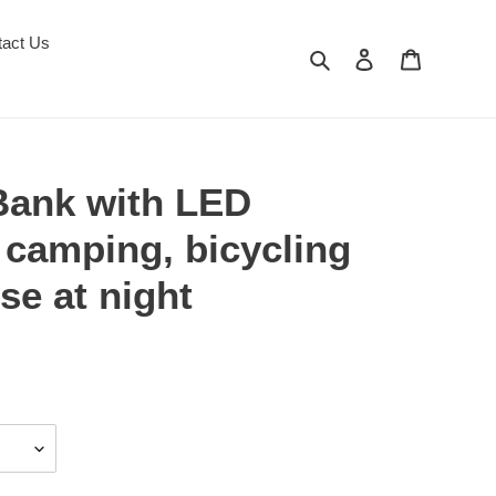
tact Us
Search
Log in
Cart
ank with LED
r camping, bicycling
se at night