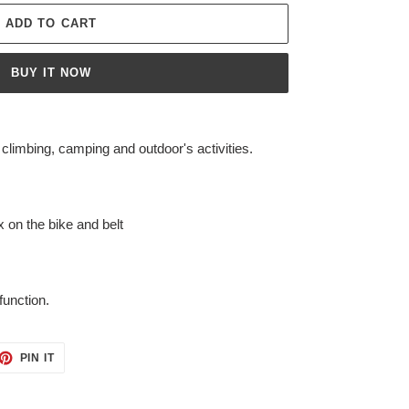
ADD TO CART
BUY IT NOW
imbing, camping and outdoor's activities.
x on the bike and belt
function.
ET
PIN
PIN IT
ON
TTER
PINTEREST