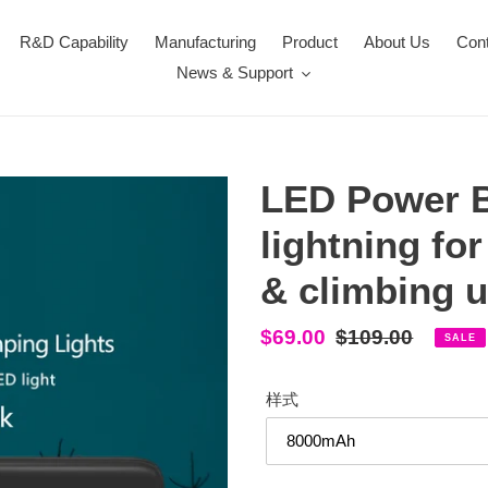
R&D Capability
Manufacturing
Product
About Us
Con
News & Support
LED Power B
lightning fo
& climbing u
Sale
$69.00
Regular
$109.00
SALE
price
price
样式