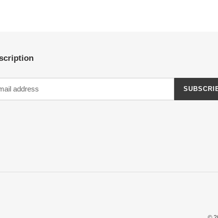
scription
SUBSCRI
© 2