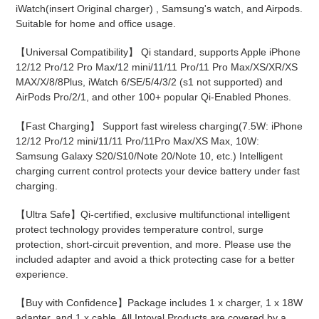
cart
iWatch(insert Original charger) , Samsung's watch, and Airpods.
Suitable for home and office usage.
【Universal Compatibility】 Qi standard, supports Apple iPhone
12/12 Pro/12 Pro Max/12 mini/11/11 Pro/11 Pro Max/XS/XR/XS
MAX/X/8/8Plus, iWatch 6/SE/5/4/3/2 (s1 not supported) and
AirPods Pro/2/1, and other 100+ popular Qi-Enabled Phones.
【Fast Charging】 Support fast wireless charging(7.5W: iPhone
12/12 Pro/12 mini/11/11 Pro/11Pro Max/XS Max, 10W:
Samsung Galaxy S20/S10/Note 20/Note 10, etc.) Intelligent
charging current control protects your device battery under fast
charging.
【Ultra Safe】Qi-certified, exclusive multifunctional intelligent
protect technology provides temperature control, surge
protection, short-circuit prevention, and more. Please use the
included adapter and avoid a thick protecting case for a better
experience.
【Buy with Confidence】Package includes 1 x charger, 1 x 18W
adapter, and 1 x cable. All Intoval Products are covered by a