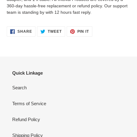
360-day hassle-free replacement or refund policy. Our support
team is standing by with 12 hours fast reply.
SHARE
TWEET
PIN
SHARE
TWEET
PIN IT
ON
ON
ON
FACEBOOK
TWITTER
PINTEREST
Quick Linkage
Search
Terms of Service
Refund Policy
Shipping Policy