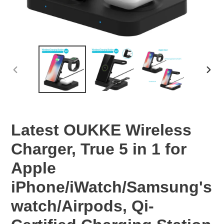
PREVIOUS
NEX
SLIDE
SLID
Latest OUKKE Wireless
Charger, True 5 in 1 for
Apple
iPhone/iWatch/Samsung's
watch/Airpods, Qi-