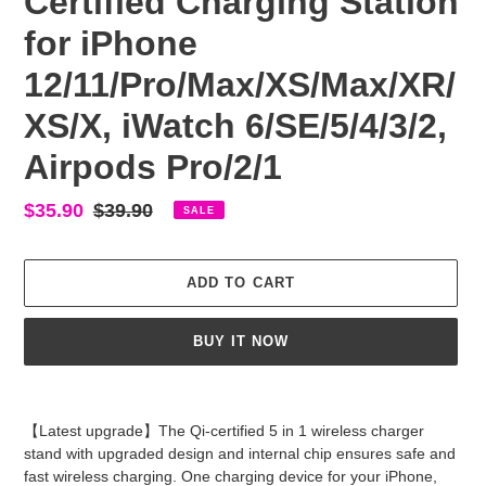
Certified Charging Station
for iPhone
12/11/Pro/Max/XS/Max/XR/
XS/X, iWatch 6/SE/5/4/3/2,
Airpods Pro/2/1
Sale
$35.90
Regular
$39.90
SALE
price
price
ADD TO CART
BUY IT NOW
Adding
product
【Latest upgrade】The Qi-certified 5 in 1 wireless charger
to
stand with upgraded design and internal chip ensures safe and
your
fast wireless charging. One charging device for your iPhone,