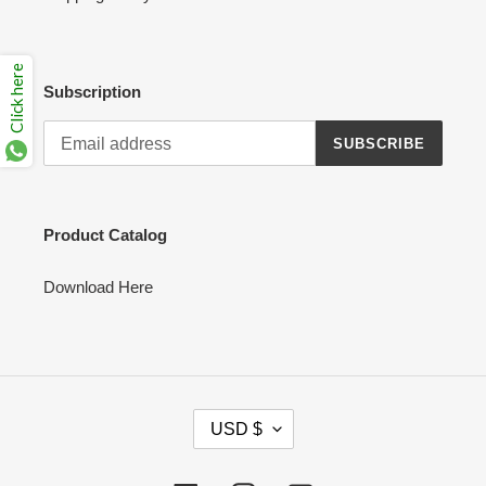
Click here
Subscription
SUBSCRIBE
Product Catalog
Download Here
C
USD $
U
R