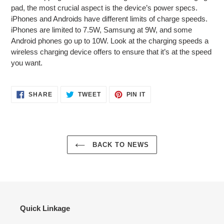
pad, the most crucial aspect is the device’s power specs.
iPhones and Androids have different limits of charge speeds.
iPhones are limited to 7.5W, Samsung at 9W, and some
Android phones go up to 10W. Look at the charging speeds a
wireless charging device offers to ensure that it’s at the speed
you want.
SHARE
TWEET
PIN
SHARE
TWEET
PIN IT
ON
ON
ON
FACEBOOK
TWITTER
PINTEREST
BACK TO NEWS
Quick Linkage