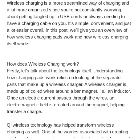
Wireless charging is a more streamlined way of charging and
a lot more organized since you’re not constantly worrying
about getting tangled up in USB cords or always needing to
have a charging cable on you. It’s simple, convenient, and just
a lot easier overall. In this post, we’ll give you an overview of
how wireless charging pads work and how wireless charging
itself works.
How does Wireless Charging work?
Firstly, let’s talk about the technology itself. Understanding
how charging pads work relies on looking at the separate
parts that make up a wireless charger. A wireless charger is
made up of coiled wires around a bar magnet, i.e., an inductor.
Once an electric current passes through the wires, an
electromagnetic field is created around the magnet, helping
transfer a charge.
Qi wireless technology has helped transform wireless
charging as well. One of the worries associated with creating