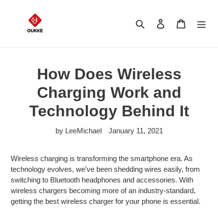
Skip
to
Search
Log in
Cart
content
How Does Wireless
Charging Work and
Technology Behind It
by LeeMichael
January 11, 2021
Wireless charging is transforming the smartphone era. As
technology evolves, we’ve been shedding wires easily, from
switching to Bluetooth headphones and accessories. With
wireless chargers becoming more of an industry-standard,
getting the best wireless charger for your phone is essential.