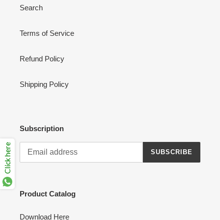
Search
Terms of Service
Refund Policy
Shipping Policy
Subscription
Click here
SUBSCRIBE
Product Catalog
Download Here