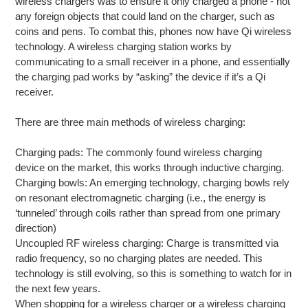
wireless chargers was to ensure it only charged a phone - not
any foreign objects that could land on the charger, such as
coins and pens. To combat this, phones now have Qi wireless
technology. A wireless charging station works by
communicating to a small receiver in a phone, and essentially
the charging pad works by “asking” the device if it’s a Qi
receiver.
There are three main methods of wireless charging:
Charging pads: The commonly found wireless charging
device on the market, this works through inductive charging.
Charging bowls: An emerging technology, charging bowls rely
on resonant electromagnetic charging (i.e., the energy is
‘tunneled’ through coils rather than spread from one primary
direction)
Uncoupled RF wireless charging: Charge is transmitted via
radio frequency, so no charging plates are needed. This
technology is still evolving, so this is something to watch for in
the next few years.
When shopping for a wireless charger or a wireless charging